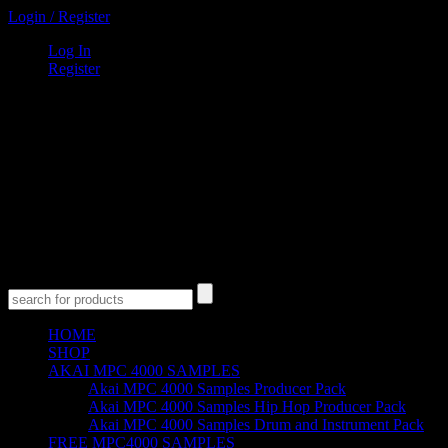
Login
/
Register
Log In
Register
0
Items
$
0
00
Cart
Empty Cart
No products in the cart.
HOME
SHOP
AKAI MPC 4000 SAMPLES
Akai MPC 4000 Samples Producer Pack
Akai MPC 4000 Samples Hip Hop Producer Pack
Akai MPC 4000 Samples Drum and Instrument Pack
FREE MPC4000 SAMPLES