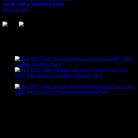
Speak with a Student Adviser
(Back to Top)
On Sale
Akai MPC 4000
Original
Current
Samples Producer Pack
$
295.99
$
245.99
price
price
Akai
was:
is:
MPC 4000 Samples Hip Hop Producer Pack
$
205.99
Original
Current
$295.99.
$245.99.
$
155.99
price
price
Akai
was:
is:
MPC 4000 Samples Drum and Instrument Pack
$
89.99
$205.99.
Original
Current
$155.99.
$
39.99
price
price
was:
is:
Recent Comments
$89.99.
$39.99.
really cool!