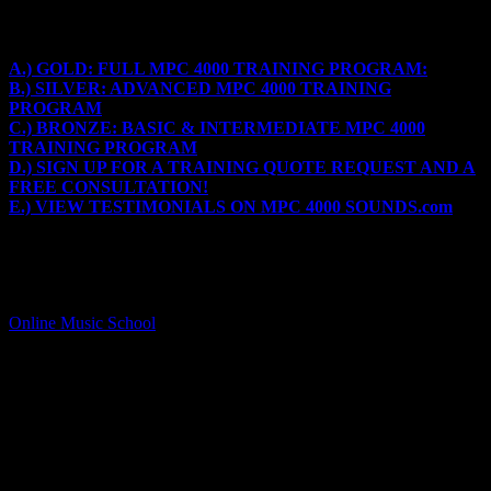
Get Training on Engineering and Making beats on the MPC
4000
A.) GOLD: FULL MPC 4000 TRAINING PROGRAM:
B.) SILVER: ADVANCED MPC 4000 TRAINING
PROGRAM
C.) BRONZE: BASIC & INTERMEDIATE MPC 4000
TRAINING PROGRAM
D.) SIGN UP FOR A TRAINING QUOTE REQUEST AND A
FREE CONSULTATION!
E.) VIEW TESTIMONIALS ON MPC 4000 SOUNDS.com
A.) GOLD PACKAGE – FULL MPC 4000 TRAINING
PROGRAM:
This program is created for the basic, intermediate or advanced
MPC user and can be customized to include information from the
Online Music School
programs.
PROGRAM: $400
– $150 free MPC 4000 Sounds
– Engineering and production overview on top of the MPC 4000
functions.
– Tempo overview for each style & genre
– MPC loading & saving samples
– Creating custom Programs