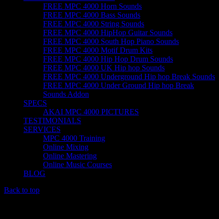
FREE MPC 4000 Horn Sounds
FREE MPC 4000 Bass Sounds
FREE MPC 4000 String Sounds
FREE MPC 4000 HipHop Guitar Sounds
FREE MPC 4000 South Hop Piano Sounds
FREE MPC 4000 Motif Drum Kits
FREE MPC 4000 Hip Hop Drum Sounds
FREE MPC 4000 UK Hip hop Sounds
FREE MPC 4000 Underground Hip hop Break Sounds
FREE MPC 4000 Under Ground Hip hop Break
Sounds Addon
SPECS
AKAI MPC 4000 PICTURES
TESTIMONIALS
SERVICES
MPC 4000 Training
Online Mixing
Online Mastering
Online Music Courses
BLOG
Back to top
TRAINING FOR THE MPC 4000; AKAI MPC 4000
TRAINING