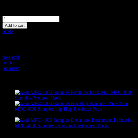
$
0.00
Quantity
FREE
MPC
Add to cart
4000
Share
Motif
Drum
Share on:
Kits
quantity
facebook
twitter
pinterest
On Sale
Akai MPC 4000
Original
Current
Samples Producer Pack
$
295.99
$
245.99
price
price
Akai
was:
is:
MPC 4000 Samples Hip Hop Producer Pack
$
205.99
Original
Current
$295.99.
$245.99.
$
155.99
price
price
Akai
was:
is:
MPC 4000 Samples Drum and Instrument Pack
$
89.99
$205.99.
Original
Current
$155.99.
$
39.99
price
price