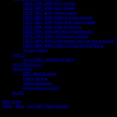
FREE MPC 4000 Horn Sounds
FREE MPC 4000 Bass Sounds
FREE MPC 4000 String Sounds
FREE MPC 4000 HipHop Guitar Sounds
FREE MPC 4000 South Hop Piano Sounds
FREE MPC 4000 Motif Drum Kits
FREE MPC 4000 Hip Hop Drum Sounds
FREE MPC 4000 UK Hip hop Sounds
FREE MPC 4000 Underground Hip hop Break Sounds
FREE MPC 4000 Under Ground Hip hop Break
Sounds Addon
SPECS
AKAI MPC 4000 PICTURES
TESTIMONIALS
SERVICES
MPC 4000 Training
Online Mixing
Online Mastering
Online Music Courses
BLOG
Back to top
Home
/
Shop
/
Free MPC4000 Samples
/ FREE MPC 4000 Motif
Drum Kits