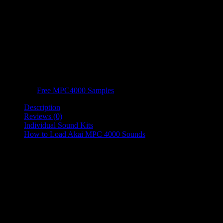
FREE MPC 4000 Motif Drum
Kits
FREE MPC 4000 Motif Drum Kit is a Free Sample Pack containing
samples from all 19 of the Motif Drum Kits.
Category:
Free MPC4000 Samples
Description
Reviews (0)
Individual Sound Kits
How to Load Akai MPC 4000 Sounds
Product Description
FREE MPC 4000 Motif Drum Kit is a Free Sample Pack containing
samples from all 19 of the Motif Drum Kits.
All free drum sample orders will be completed and available to download
instantly.
Just add them to your cart, complete your order and download them
for free!