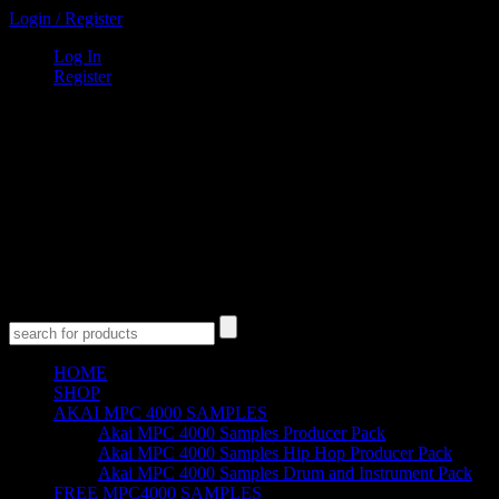
Login
/
Register
Log In
Register
0
Items
$
0
00
Cart
Empty Cart
No products in the cart.
HOME
SHOP
AKAI MPC 4000 SAMPLES
Akai MPC 4000 Samples Producer Pack
Akai MPC 4000 Samples Hip Hop Producer Pack
Akai MPC 4000 Samples Drum and Instrument Pack
FREE MPC4000 SAMPLES