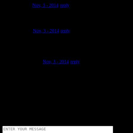
aliferrari
Nov, 3 - 2014
reply
Talented indeed you rhyme n make beats cooool
omone00
Nov, 3 - 2014
reply
@PuCCiPuCCe Thanx a lot man for the compliments..
Really appreciated homie
ignorantSlinky
Nov, 3 - 2014
reply
Good Lord, gooood stuff right here brother got a clean flow
too respect ,
to the fullest
Trackbacks and pingbacks
No trackback or pingback available for this article.
Leave a Reply