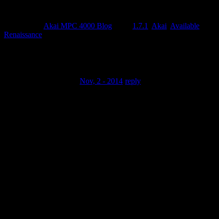
Posted by
in
Akai MPC 4000 Blog
Tags:
1.7.1
,
Akai
,
Available
,
Renaissance
Comments
Born2WinBIg77 .
Nov, 2 - 2014
reply
Question: I really have to genuinely ask: Why do you prefer
the MPC
Reniassance over any other DAW or Beat Machine? Why
Am I Asking? I grew up
using all of the MPC models (Except for the MPC 4000) and
ever since Ive
transitioned to using A DAW, I’ve never had any more desire
to deal with a
BEAT machine other than my Maschine Studio and Studio
one. But Ive been
Seeing Akai really improve their software and i must admit
that their Rapid
growth is really bringing my attention back. How do you use
the MPC