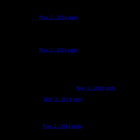
renaissance in your workflow?
Richie Raw
Nov, 2 - 2014
reply
if you don’t got it you got to get it Akai Renaissance
THE RAWMAN…83
Richie Raw
Nov, 2 - 2014
reply
I can’t wait for you to make new videos of the new update
…….. show us
what the 1 point 7.1 does .. your boy THE.RAWMAN..83
Bgood Music Recordings LLC
Nov, 2 - 2014
reply
Judahworrior
Nov, 2 - 2014
reply
Yo ! That’s kool
Docteur Mad
Nov, 2 - 2014
reply
So that’s how you do it! A real hip hop artist I just love it man,