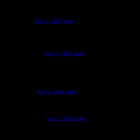
get a better camera
bubaleya
Nov, 2 - 2014
reply
HEARO WAS HERE…BIG UPS FROM
ALBUQUERQUE,NEW MEXICO 2011 !
PuCCiPuCCe
Nov, 3 - 2014
reply
Classic Hip Hop…Classic Boom Boom Bap….Classic
Video…..Youre an
MPCEE…
kingwill86
Nov, 3 - 2014
reply
Fresh brother!
cutthroatrecord
Nov, 3 - 2014
reply
dis is sikkkk man