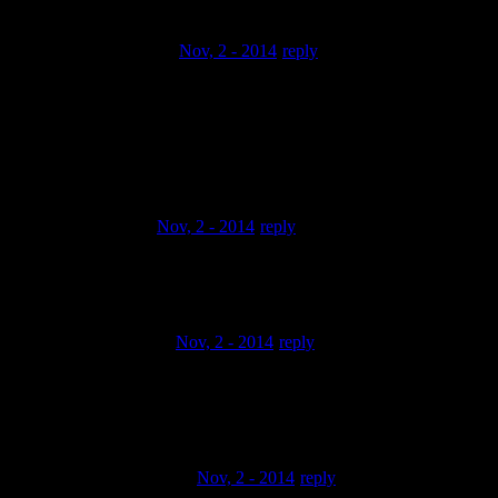
HistorianHimself
Nov, 2 - 2014
reply
i love the one with the cello sample at 0:58 i’d love to hear
that shit a
full quality! dude’s right, sounds like some wu tang shit, but
with that
strange nomadic lean on it… nice.
REP CHRIST
Nov, 2 - 2014
reply
THANKS FOR KEEPIN THE REAL HIP HOP ALIVE
SON!!!! 1:36 to 3:01 is ILL!!!!
alexander vrolijk
Nov, 2 - 2014
reply
yo whats ya myspace?il add ya,when you in amsterdam we
defnatly gotte hook
up,peaceee
pineapplepootytang
Nov, 2 - 2014
reply