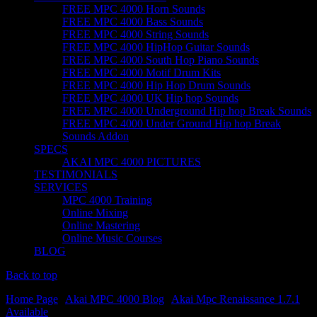
FREE MPC 4000 Horn Sounds
FREE MPC 4000 Bass Sounds
FREE MPC 4000 String Sounds
FREE MPC 4000 HipHop Guitar Sounds
FREE MPC 4000 South Hop Piano Sounds
FREE MPC 4000 Motif Drum Kits
FREE MPC 4000 Hip Hop Drum Sounds
FREE MPC 4000 UK Hip hop Sounds
FREE MPC 4000 Underground Hip hop Break Sounds
FREE MPC 4000 Under Ground Hip hop Break
Sounds Addon
SPECS
AKAI MPC 4000 PICTURES
TESTIMONIALS
SERVICES
MPC 4000 Training
Online Mixing
Online Mastering
Online Music Courses
BLOG
Back to top
Home Page
|
Akai MPC 4000 Blog
|
Akai Mpc Renaissance 1.7.1
Available