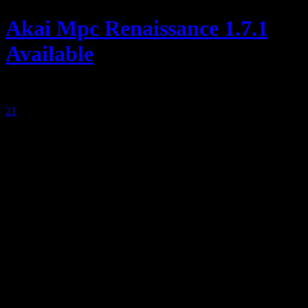
Akai Mpc Renaissance 1.7.1
Available
posted by
21