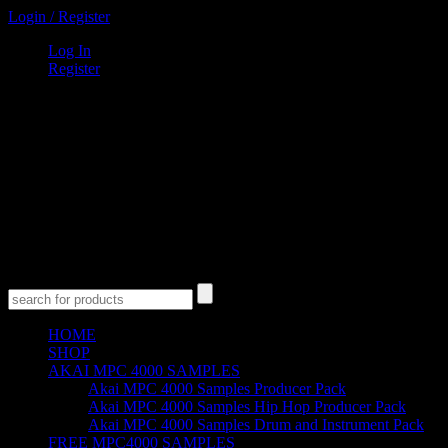
Login
/
Register
Log In
Register
0
Items
$
0
00
Cart
Empty Cart
No products in the cart.
HOME
SHOP
AKAI MPC 4000 SAMPLES
Akai MPC 4000 Samples Producer Pack
Akai MPC 4000 Samples Hip Hop Producer Pack
Akai MPC 4000 Samples Drum and Instrument Pack
FREE MPC4000 SAMPLES