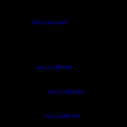
keep it
up!!!!
omone00
Nov, 2 - 2014
reply
@my4kidsandwife Thanks… man i had not seen this in so
long that I had to
coma and look at what u were talking about…. yeah man…
thanks a lot
homie.. Peace
1masterf1sh
Nov, 2 - 2014
reply
yeah it’s impressive.
AMAruofAssassinz
Nov, 2 - 2014
reply
dope, feelin’ this one!
alexander vrolijk
Nov, 2 - 2014
reply
thats nicee,great sample,